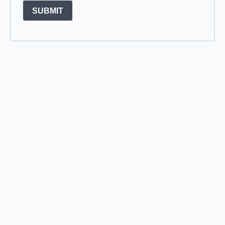
SUBMIT