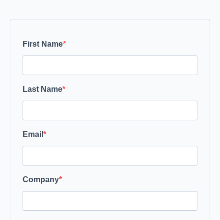
First Name
Last Name
Email
Company